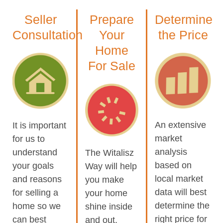
Seller
Prepare
Determine
Consultation
Your
the Price
Home
For Sale
An extensive
It is important
market
for us to
analysis
understand
The Witalisz
based on
your goals
Way will help
local market
and reasons
you make
data will best
for selling a
your home
determine the
home so we
shine inside
right price for
can best
and out.