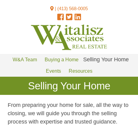
|
(413) 568-0005
Selling Your Home
W&A Team
Buying a Home
Events
Resources
Selling Your Home
From preparing your home for sale, all the way to
closing, we will guide you through the selling
process with expertise and trusted guidance.