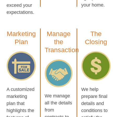
your home.
exceed your
expectations.
Marketing
Manage
The
Plan
the
Closing
Transaction
A customized
We help
We manage
marketing
prepare final
all the details
plan that
details and
from
highlights the
conditions to
contracts to