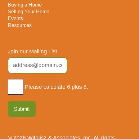
Buying a Home
Selling Your Home
Events
Resources
Join our Mailing List
Please calculate 6 plus 8.
Submit
© 2026 Witalisz & Associates, Inc. All rights