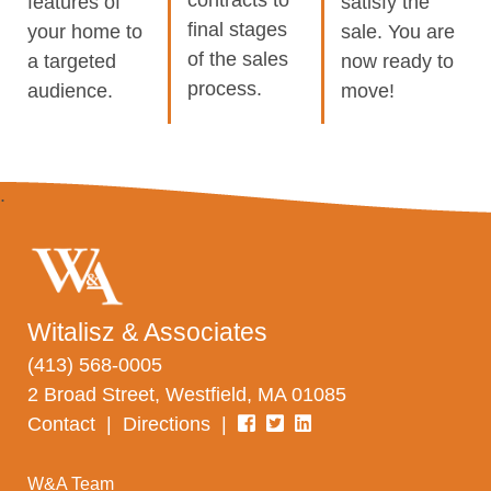
features of
satisfy the
final stages
your home to
sale. You are
of the sales
a targeted
now ready to
process.
audience.
move!
Witalisz & Associates
(413) 568-0005
2 Broad Street, Westfield, MA 01085
Contact
|
Directions
|
W&A Team