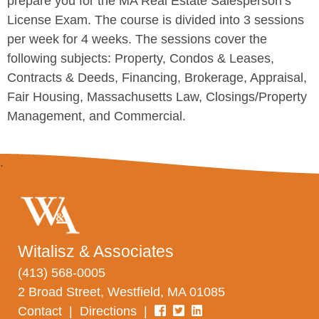
prepare you for the MA Real Estate Salesperson’s
License Exam. The course is divided into 3 sessions
per week for 4 weeks. The sessions cover the
following subjects: Property, Condos & Leases,
Contracts & Deeds, Financing, Brokerage, Appraisal,
Fair Housing, Massachusetts Law, Closings/Property
Management, and Commercial.
Witalisz & Associates
(413) 568-0005
2 Broad Street, Westfield, MA 01085
Contact
|
Directions
|