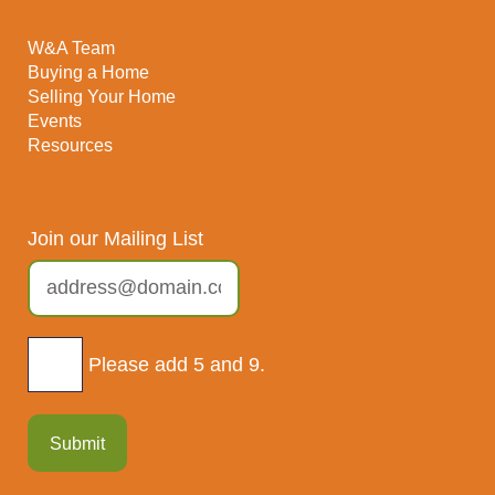
W&A Team
Buying a Home
Selling Your Home
Events
Resources
Join our Mailing List
Please add 5 and 9.
Submit