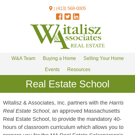
|
(413) 568-0005
W&A Team
Buying a Home
Selling Your Home
Events
Resources
Real Estate School
Witalisz & Associates, Inc. partners with the
Harris
Real Estate School
, an approved Massachusetts
Real Estate School, to provide the mandatory 40-
hours of classroom curriculum which allows you to